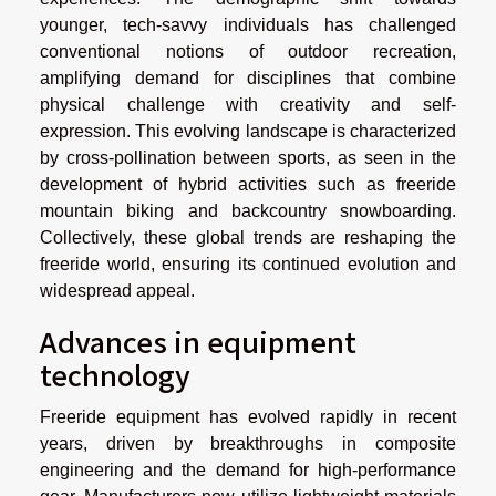
younger, tech-savvy individuals has challenged
conventional notions of outdoor recreation,
amplifying demand for disciplines that combine
physical challenge with creativity and self-
expression. This evolving landscape is characterized
by cross-pollination between sports, as seen in the
development of hybrid activities such as freeride
mountain biking and backcountry snowboarding.
Collectively, these global trends are reshaping the
freeride world, ensuring its continued evolution and
widespread appeal.
Advances in equipment
technology
Freeride equipment has evolved rapidly in recent
years, driven by breakthroughs in composite
engineering and the demand for high-performance