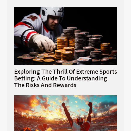
Exploring The Thrill Of Extreme Sports
Betting: A Guide To Understanding
The Risks And Rewards