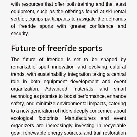
with resources that offer both training and the latest
equipment, such as the offerings found at ski rental
verbier, equips participants to navigate the demands
of freeride sports with greater confidence and
security.
Future of freeride sports
The future of freeride is set to be shaped by
remarkable sport innovation and evolving cultural
trends, with sustainability integration taking a central
role in both equipment development and event
organization. Advanced materials and smart
technologies promise to boost performance, enhance
safety, and minimize environmental impacts, catering
to a new generation of riders deeply concerned about
ecological footprints. Manufacturers and event
organizers are increasingly investing in recyclable
gear, renewable energy sources, and trail restoration