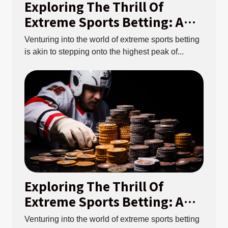
Exploring The Thrill Of
Extreme Sports Betting: A
Guide To Understanding The
Venturing into the world of extreme sports betting
Risks And Rewards
is akin to stepping onto the highest peak of...
Exploring The Thrill Of
Extreme Sports Betting: A
Guide To Understanding The
Venturing into the world of extreme sports betting