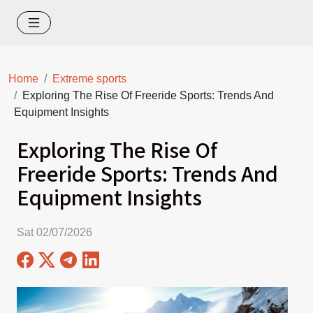
Home
Extreme sports
Exploring The Rise Of Freeride Sports: Trends And
Equipment Insights
Exploring The Rise Of
Freeride Sports: Trends And
Equipment Insights
Sat 02/07/2026