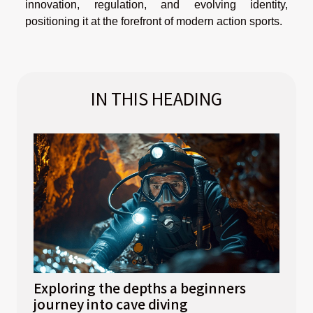
innovation, regulation, and evolving identity,
positioning it at the forefront of modern action sports.
IN THIS HEADING
Exploring the depths a beginners
journey into cave diving