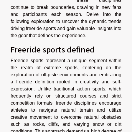
these disciplines
continue to break boundaries, drawing in new fans
and participants each season. Delve into the
following exploration to uncover the dynamic trends
driving freeride sports and gain valuable insights into
the gear that defines the experience.
Freeride sports defined
Freeride sports represent a unique segment within
the realm of extreme sports, centering on the
exploration of off-piste environments and embracing
a freeride definition rooted in creativity and self-
expression. Unlike traditional action sports, which
frequently rely on structured courses and strict
competition formats, freeride disciplines encourage
athletes to navigate natural terrain and utilize
creative movement to overcome natural obstacles
such as rocks, cliffs, and varying snow or dirt
conditions. This approach demands a high degree of