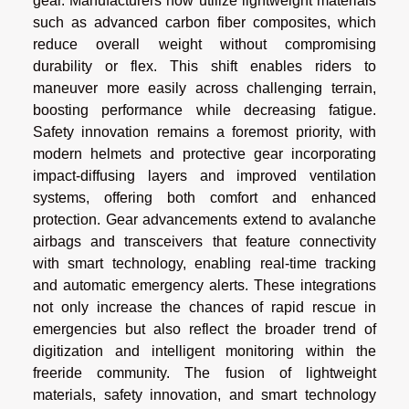
gear. Manufacturers now utilize lightweight materials
such as advanced carbon fiber composites, which
reduce overall weight without compromising
durability or flex. This shift enables riders to
maneuver more easily across challenging terrain,
boosting performance while decreasing fatigue.
Safety innovation remains a foremost priority, with
modern helmets and protective gear incorporating
impact-diffusing layers and improved ventilation
systems, offering both comfort and enhanced
protection. Gear advancements extend to avalanche
airbags and transceivers that feature connectivity
with smart technology, enabling real-time tracking
and automatic emergency alerts. These integrations
not only increase the chances of rapid rescue in
emergencies but also reflect the broader trend of
digitization and intelligent monitoring within the
freeride community. The fusion of lightweight
materials, safety innovation, and smart technology