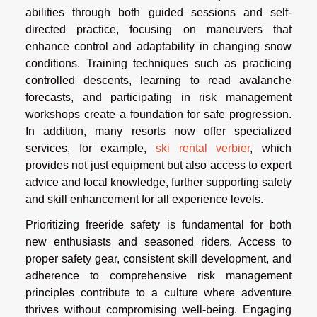
abilities through both guided sessions and self-
directed practice, focusing on maneuvers that
enhance control and adaptability in changing snow
conditions. Training techniques such as practicing
controlled descents, learning to read avalanche
forecasts, and participating in risk management
workshops create a foundation for safe progression.
In addition, many resorts now offer specialized
services, for example,
ski rental verbier
, which
provides not just equipment but also access to expert
advice and local knowledge, further supporting safety
and skill enhancement for all experience levels.
Prioritizing freeride safety is fundamental for both
new enthusiasts and seasoned riders. Access to
proper safety gear, consistent skill development, and
adherence to comprehensive risk management
principles contribute to a culture where adventure
thrives without compromising well-being. Engaging