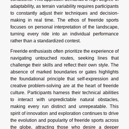
adaptability, as terrain variability requires participants
to constantly adjust their techniques and decision-
making in real time. The ethos of freeride sports
focuses on personal interpretation of the landscape,
turning every ride into an individual performance
rather than a standardized contest.
Freeride enthusiasts often prioritize the experience of
navigating untouched routes, seeking lines that
challenge their skills and reflect their own style. The
absence of marked boundaries or gates highlights
the foundational principle that self-expression and
creative problem-solving are at the heart of freeride
culture. Participants harness their technical abilities
to interact with unpredictable natural obstacles,
making every run distinct and unrepeatable. This
spirit of innovation and exploration continues to drive
the evolution and popularity of freeride sports across
the globe, attracting those who desire a deeper