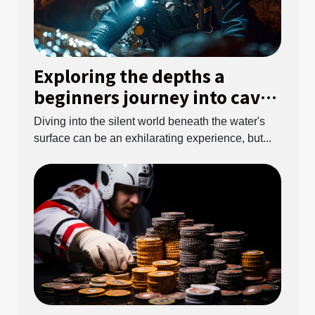
Exploring the depths a
beginners journey into cave
diving
Diving into the silent world beneath the water's
surface can be an exhilarating experience, but...