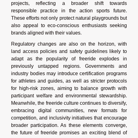
projects, reflecting a broader shift towards
responsible practice in the action sports future.
These efforts not only protect natural playgrounds but
also appeal to eco-conscious enthusiasts seeking
brands aligned with their values.
Regulatory changes are also on the horizon, with
land access policies and safety guidelines likely to
adapt as the popularity of freeride explodes in
previously untapped regions. Governments and
industry bodies may introduce certification programs
for athletes and guides, as well as stricter protocols
for high-risk zones, aiming to balance growth with
participant welfare and environmental stewardship.
Meanwhile, the freeride culture continues to diversify,
embracing digital communities, new formats for
competition, and inclusivity initiatives that encourage
broader participation. As these elements converge,
the future of freeride promises an exciting blend of