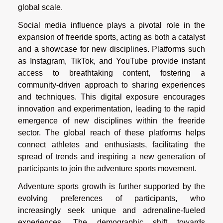
global scale.
Social media influence plays a pivotal role in the
expansion of freeride sports, acting as both a catalyst
and a showcase for new disciplines. Platforms such
as Instagram, TikTok, and YouTube provide instant
access to breathtaking content, fostering a
community-driven approach to sharing experiences
and techniques. This digital exposure encourages
innovation and experimentation, leading to the rapid
emergence of new disciplines within the freeride
sector. The global reach of these platforms helps
connect athletes and enthusiasts, facilitating the
spread of trends and inspiring a new generation of
participants to join the adventure sports movement.
Adventure sports growth is further supported by the
evolving preferences of participants, who
increasingly seek unique and adrenaline-fueled
experiences. The demographic shift towards