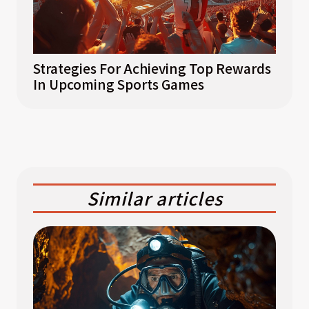
Strategies For Achieving Top Rewards
In Upcoming Sports Games
Similar articles