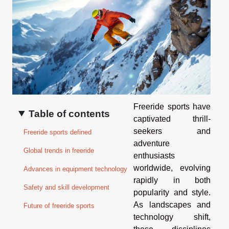
Freeride sports have
Table of contents
captivated thrill-
seekers and
Freeride sports defined
adventure
Global trends in freeride
enthusiasts
worldwide, evolving
Advances in equipment technology
rapidly in both
Safety and skill development
popularity and style.
As landscapes and
Future of freeride sports
technology shift,