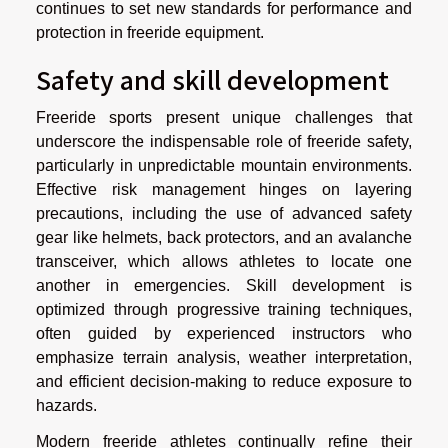
continues to set new standards for performance and
protection in freeride equipment.
Safety and skill development
Freeride sports present unique challenges that
underscore the indispensable role of freeride safety,
particularly in unpredictable mountain environments.
Effective risk management hinges on layering
precautions, including the use of advanced safety
gear like helmets, back protectors, and an avalanche
transceiver, which allows athletes to locate one
another in emergencies. Skill development is
optimized through progressive training techniques,
often guided by experienced instructors who
emphasize terrain analysis, weather interpretation,
and efficient decision-making to reduce exposure to
hazards.
Modern freeride athletes continually refine their