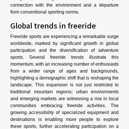
connection with the environment and a departure
from conventional sporting norms.
Global trends in freeride
Freeride sports are experiencing a remarkable surge
worldwide, marked by significant growth in global
participation and the diversification of adventure
sports. Several freeride trends illustrate this
momentum, with an increasing number of enthusiasts
from a wider range of ages and backgrounds,
highlighting a demographic shift that is reshaping the
landscape. This expansion is not just restricted to
traditional mountain regions; urban environments
and emerging markets are witnessing a rise in local
communities embracing freeride activities. The
growing accessibility of specialized equipment and
destinations is enabling more people to explore
these sports, further accelerating participation on a